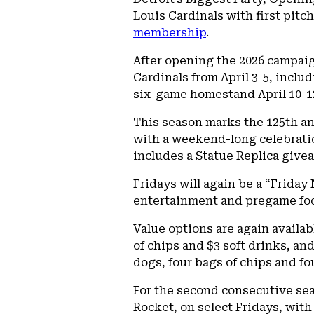
Louis Cardinals with first pitc
membership
.
After opening the 2026 campaign
Cardinals from April 3-5, includ
six-game homestand April 10-12
This season marks the 125th an
with a weekend-long celebratio
includes a Statue Replica givea
Fridays will again be a “Friday
entertainment and pregame foo
Value options are again availab
of chips and $3 soft drinks, an
dogs, four bags of chips and fo
For the second consecutive se
Rocket, on select Fridays, wit