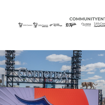
COMMUNITY
EN