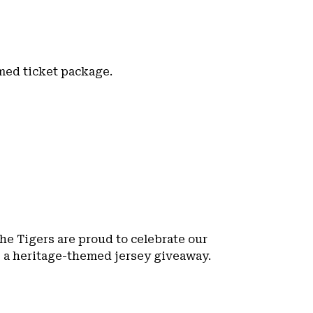
emed ticket package.
the Tigers are proud to celebrate our
s a heritage-themed jersey giveaway.