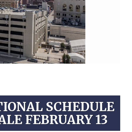
TIONAL SCHEDULE
ALE FEBRUARY 13