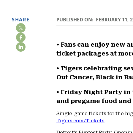
SHARE
PUBLISHED ON:
FEBRUARY 11, 2
• Fans can enjoy new 
ticket packages at mor
• Tigers celebrating s
Out Cancer, Black in Ba
• Friday Night Party in
and pregame food and 
Single-game tickets for the high
Tigers.com/Tickets
.
Detroit’s Biggest Party, Openin