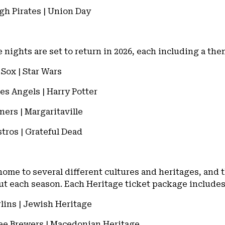
rgh Pirates | Union Day
e nights are set to return in 2026, each including a th
Sox | Star Wars
es Angels | Harry Potter
iners | Margaritaville
stros | Grateful Dead
home to several different cultures and heritages, and 
out each season. Each Heritage ticket package include
rlins | Jewish Heritage
kee Brewers | Macedonian Heritage