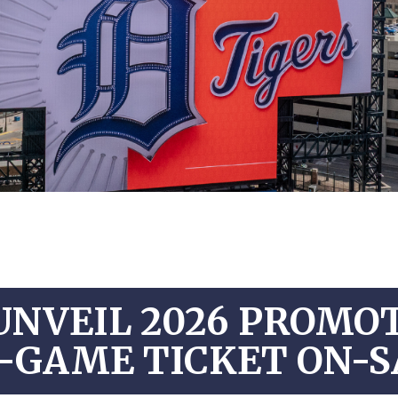
UNVEIL 2026 PROMO
-GAME TICKET ON-S