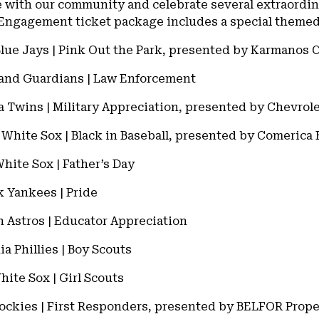
e with our community and celebrate several extraordi
ngagement ticket package includes a special themed 
Blue Jays | Pink Out the Park, presented by Karmanos 
land Guardians | Law Enforcement
a Twins | Military Appreciation, presented by Chevrol
o White Sox | Black in Baseball, presented by Comerica
hite Sox | Father’s Day
k Yankees | Pride
n Astros | Educator Appreciation
ia Phillies | Boy Scouts
hite Sox | Girl Scouts
 Rockies | First Responders, presented by BELFOR Prop