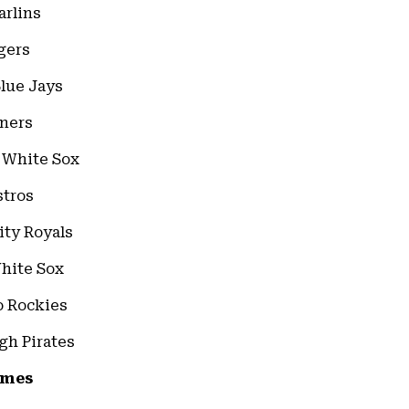
arlins
gers
Blue Jays
iners
o White Sox
stros
ity Royals
White Sox
do Rockies
rgh Pirates
ames