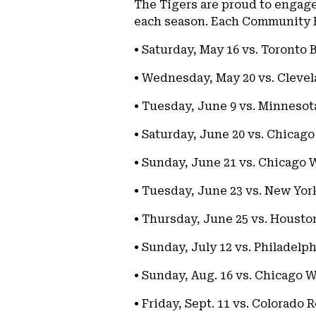
The Tigers are proud to engag
each season. Each Community E
• Saturday, May 16 vs. Toronto 
• Wednesday, May 20 vs. Cleve
• Tuesday, June 9 vs. Minnesot
• Saturday, June 20 vs. Chicag
• Sunday, June 21 vs. Chicago W
• Tuesday, June 23 vs. New Yor
• Thursday, June 25 vs. Housto
• Sunday, July 12 vs. Philadelph
• Sunday, Aug. 16 vs. Chicago W
• Friday, Sept. 11 vs. Colorado