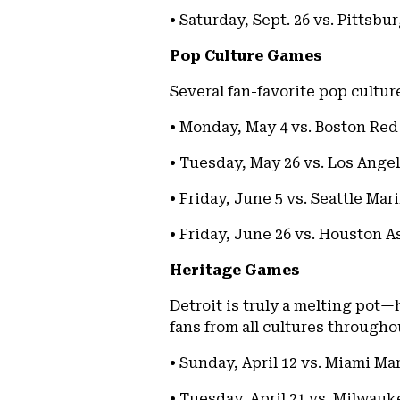
• Saturday, Sept. 26 vs. Pittsbu
Pop Culture Games
Several fan-favorite pop cultur
• Monday, May 4 vs. Boston Red 
• Tuesday, May 26 vs. Los Angel
• Friday, June 5 vs. Seattle Mar
• Friday, June 26 vs. Houston A
Heritage Games
Detroit is truly a melting pot—
fans from all cultures through
• Sunday, April 12 vs. Miami Ma
• Tuesday, April 21 vs. Milwau