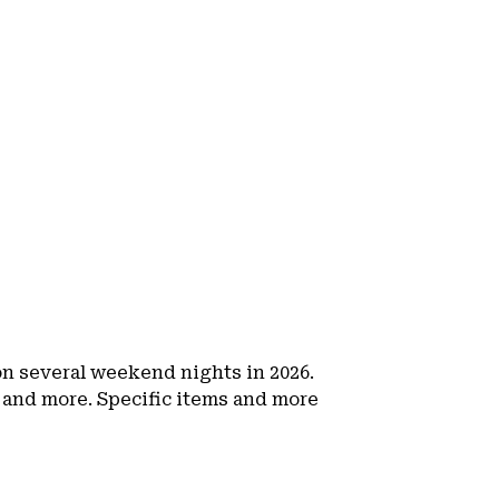
 on several weekend nights in 2026.
 and more. Specific items and more