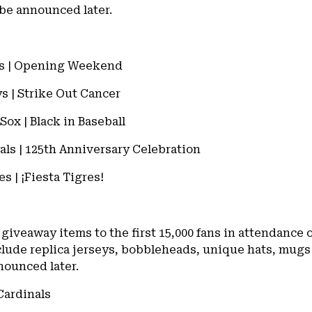
 be announced later.
nals | Opening Weekend
ys | Strike Out Cancer
Sox | Black in Baseball
yals | 125th Anniversary Celebration
es | ¡Fiesta Tigres!
 giveaway items to the first 15,000 fans in attendance
lude replica jerseys, bobbleheads, unique hats, mugs
nounced later.
 Cardinals