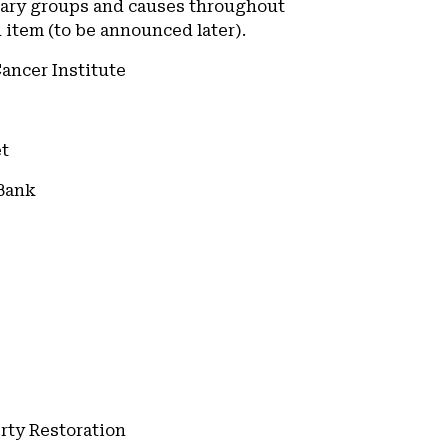
nary groups and causes throughout
item (to be announced later).
Cancer Institute
et
 Bank
erty Restoration