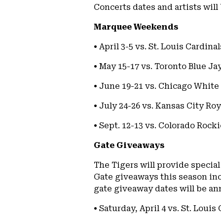
Concerts dates and artists will
Marquee Weekends
• April 3-5 vs. St. Louis Cardi
• May 15-17 vs. Toronto Blue Ja
• June 19-21 vs. Chicago White 
• July 24-26 vs. Kansas City Ro
• Sept. 12-13 vs. Colorado Rocki
Gate Giveaways
The Tigers will provide special
Gate giveaways this season inc
gate giveaway dates will be an
• Saturday, April 4 vs. St. Louis