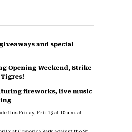
 giveaways and special
ing Opening Weekend, Strike
 Tigres!
aturing fireworks, live music
ding
e this Friday, Feb. 13 at 10 a.m. at
ril 3 at Comerica Park against the St.