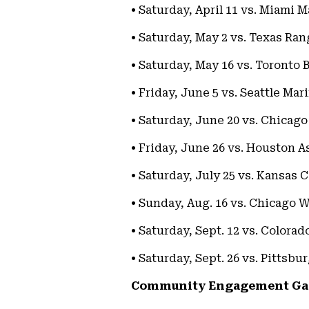
• Saturday, April 11 vs. Miami M
• Saturday, May 2 vs. Texas Ran
• Saturday, May 16 vs. Toronto 
• Friday, June 5 vs. Seattle Mar
• Saturday, June 20 vs. Chicag
• Friday, June 26 vs. Houston A
• Saturday, July 25 vs. Kansas C
• Sunday, Aug. 16 vs. Chicago 
• Saturday, Sept. 12 vs. Colora
• Saturday, Sept. 26 vs. Pittsbu
Community Engagement G