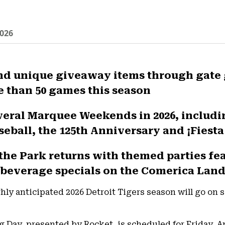
026
and unique giveaway items through gate
e than 50 games this season
everal Marquee Weekends in 2026, includ
seball, the 125th Anniversary and ¡Fiesta
 the Park returns with themed parties fe
beverage specials on the Comerica Lan
ly anticipated 2026 Detroit Tigers season will go on sal
g Day, presented by Rocket, is scheduled for Friday, Ap