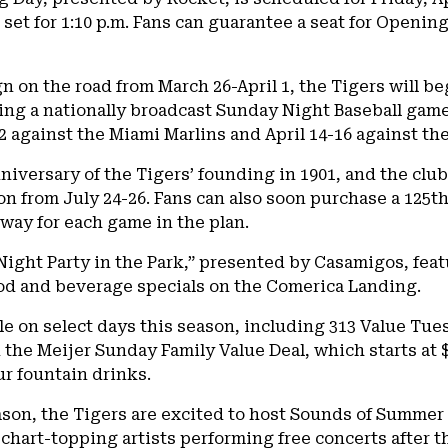
h set for 1:10 p.m. Fans can guarantee a seat for Openi
 on the road from March 26-April 1, the Tigers will be
ing a nationally broadcast Sunday Night Baseball game on
 against the Miami Marlins and April 14-16 against the
niversary of the Tigers’ founding in 1901, and the cl
n from July 24-26. Fans can also soon purchase a 125
way for each game in the plan.
 Night Party in the Park,” presented by Casamigos, fea
d and beverage specials on the Comerica Landing.
le on select days this season, including 313 Value Tue
d the Meijer Sunday Family Value Deal, which starts at $
ur fountain drinks.
ason, the Tigers are excited to host Sounds of Summe
h chart-topping artists performing free concerts afte