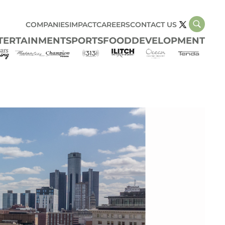
COMPANIES
IMPACT
CAREERS
CONTACT US
TERTAINMENT
SPORTS
FOOD
DEVELOPMENT