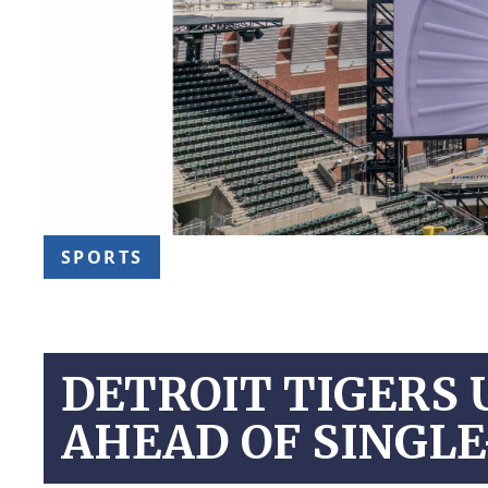
SPORTS
DETROIT TIGERS 
AHEAD OF SINGLE