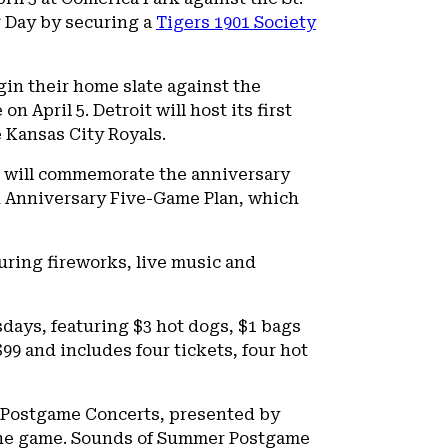
ng Day by securing a
Tigers 1901 Society
gin their home slate against the
 April 5. Detroit will host its first
 Kansas City Royals.
ub will commemorate the anniversary
th Anniversary Five-Game Plan, which
turing fireworks, live music and
sdays, featuring $3 hot dogs, $1 bags
99 and includes four tickets, four hot
r Postgame Concerts, presented by
r the game. Sounds of Summer Postgame