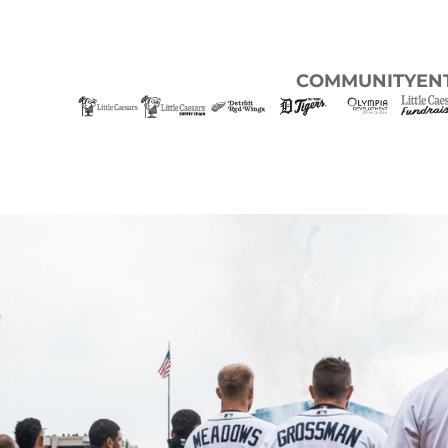
COMMUNITY
EN