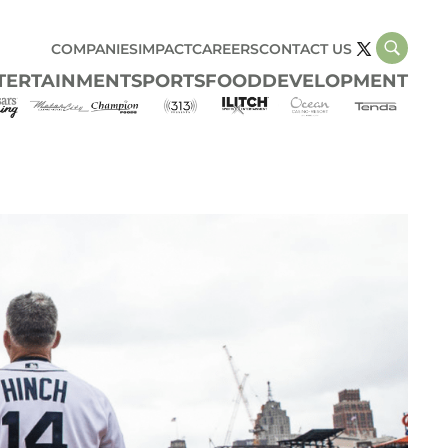
COMPANIES
IMPACT
CAREERS
CONTACT US
TERTAINMENT
SPORTS
FOOD
DEVELOPMENT