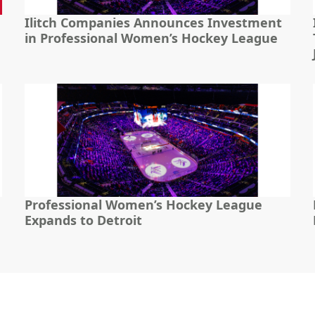
Ilitch Companies Announces Investment
in Professional Women’s Hockey League
Professional Women’s Hockey League
Expands to Detroit