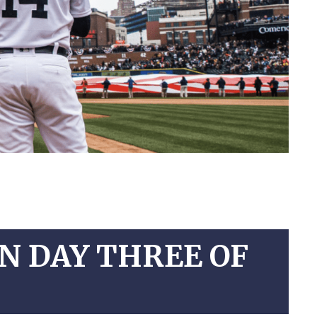
ON DAY THREE OF