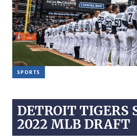
SPORTS
DETROIT TIGERS 
2022 MLB DRAFT