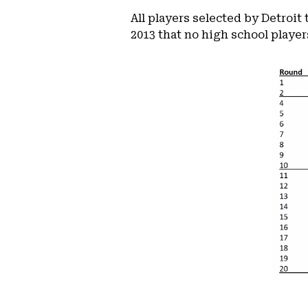
All players selected by Detroit
2013 that no high school players