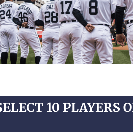
SELECT 10 PLAYERS 