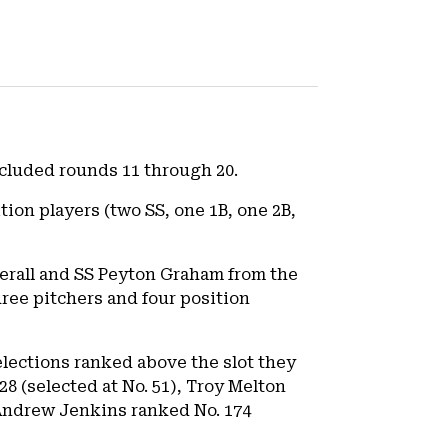
included rounds 11 through 20.
tion players (two SS, one 1B, one 2B,
verall and SS Peyton Graham from the
hree pitchers and four position
elections ranked above the slot they
8 (selected at No. 51), Troy Melton
d Andrew Jenkins ranked No. 174