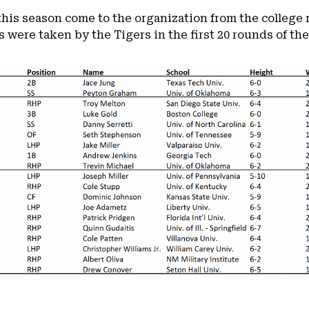
 this season come to the organization from the college 
 were taken by the Tigers in the first 20 rounds of the 