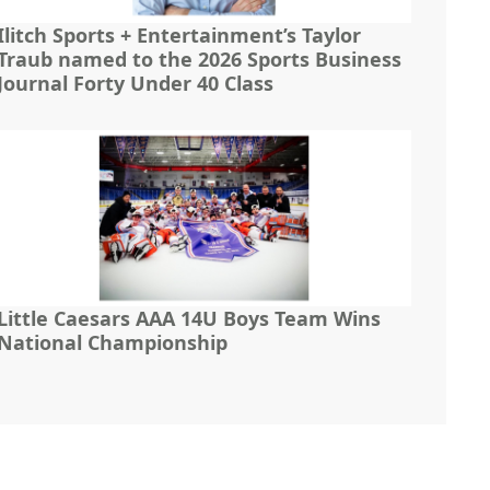
Ilitch Sports + Entertainment’s Taylor
Traub named to the 2026 Sports Business
Journal Forty Under 40 Class
Little Caesars AAA 14U Boys Team Wins
National Championship