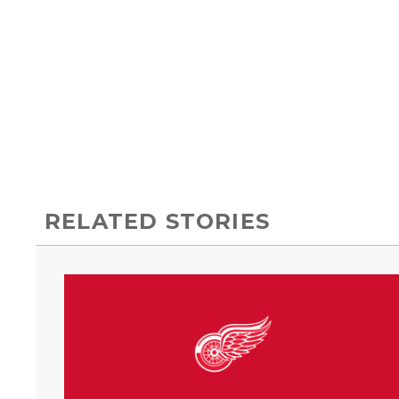
RELATED STORIES