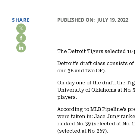
SHARE
PUBLISHED ON:
JULY 19, 2022
The Detroit Tigers selected 10 
Detroit’s draft class consists 
one 3B and two OF).
On day one of the draft, the Ti
University of Oklahoma at No. 5
players.
According to MLB Pipeline’s pre
were taken in: Jace Jung ranked
ranked No. 39 (selected at No. 
(selected at No. 267).