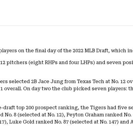
players on the final day of the 2022 MLB Draft, which 
of 12 pitchers (eight RHPs and four LHPs) and seven posi
gers selected 2B Jace Jung from Texas Tech at No. 12 o
1 overall. On day two the club picked seven players: t
-draft top 200 prospect ranking, the Tigers had five s
 No. 8 (selected at No. 12), Peyton Graham ranked No. 2
117), Luke Gold ranked No. 87 (selected at No. 147) an