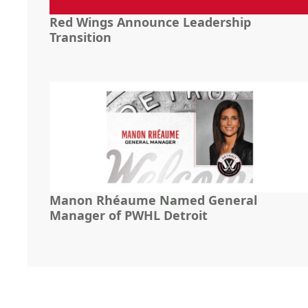
Red Wings Announce Leadership
Transition
Manon Rhéaume Named General
Manager of PWHL Detroit