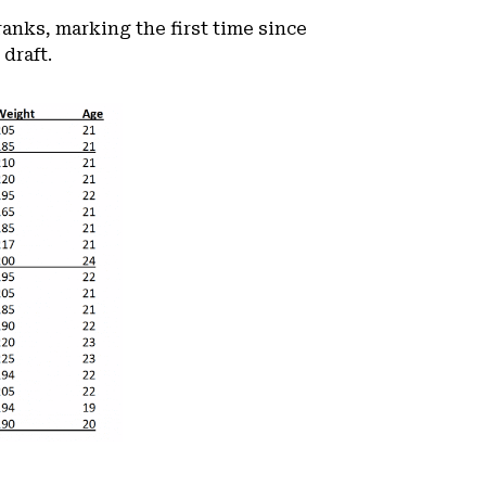
ranks, marking the first time since
draft.