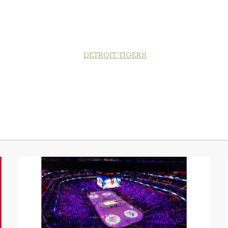
DETROIT TIGERS