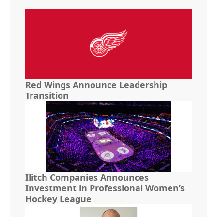
Red Wings Announce Leadership
Transition
Ilitch Companies Announces
Investment in Professional Women’s
Hockey League