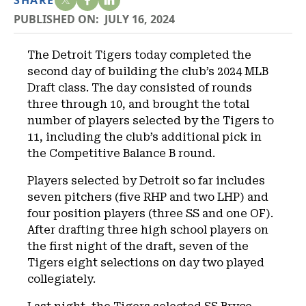
SHARE
PUBLISHED ON:
JULY 16, 2024
The Detroit Tigers today completed the
second day of building the club’s 2024 MLB
Draft class. The day consisted of rounds
three through 10, and brought the total
number of players selected by the Tigers to
11, including the club’s additional pick in
the Competitive Balance B round.
Players selected by Detroit so far includes
seven pitchers (five RHP and two LHP) and
four position players (three SS and one OF).
After drafting three high school players on
the first night of the draft, seven of the
Tigers eight selections on day two played
collegiately.