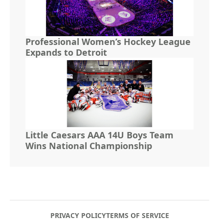
Professional Women’s Hockey League
Expands to Detroit
Little Caesars AAA 14U Boys Team
Wins National Championship
PRIVACY POLICY
TERMS OF SERVICE