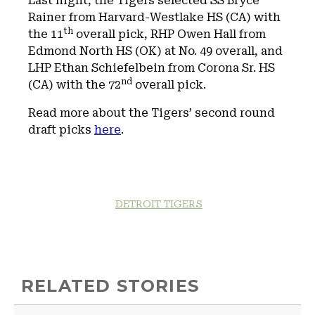
Last night, the Tigers selected SS Bryce
Rainer from Harvard-Westlake HS (CA) with
th
the 11
overall pick, RHP Owen Hall from
Edmond North HS (OK) at No. 49 overall, and
LHP Ethan Schiefelbein from Corona Sr. HS
nd
(CA) with the 72
overall pick.
Read more about the Tigers’ second round
draft picks
here
.
DETROIT TIGERS
RELATED STORIES