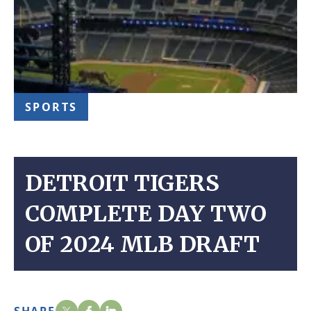
SPORTS
DETROIT TIGERS
COMPLETE DAY TWO
OF 2024 MLB DRAFT