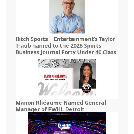
Ilitch Sports + Entertainment’s Taylor
Traub named to the 2026 Sports
Business Journal Forty Under 40 Class
Manon Rhéaume Named General
Manager of PWHL Detroit