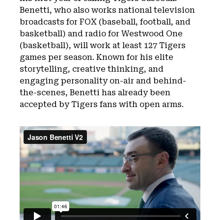
Benetti, who also works national television
broadcasts for FOX (baseball, football, and
basketball) and radio for Westwood One
(basketball), will work at least 127 Tigers
games per season. Known for his elite
storytelling, creative thinking, and
engaging personality on-air and behind-
the-scenes, Benetti has already been
accepted by Tigers fans with open arms.