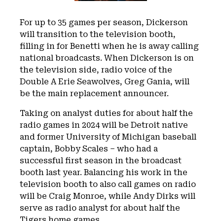
For up to 35 games per season, Dickerson
will transition to the television booth,
filling in for Benetti when he is away calling
national broadcasts. When Dickerson is on
the television side, radio voice of the
Double A Erie Seawolves, Greg Gania, will
be the main replacement announcer.
Taking on analyst duties for about half the
radio games in 2024 will be Detroit native
and former University of Michigan baseball
captain, Bobby Scales – who had a
successful first season in the broadcast
booth last year. Balancing his work in the
television booth to also call games on radio
will be Craig Monroe, while Andy Dirks will
serve as radio analyst for about half the
Tigers home games.