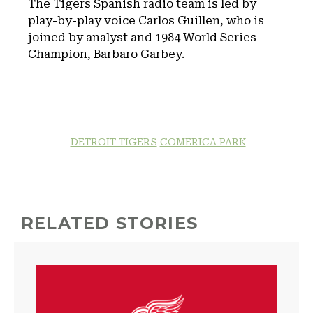
The Tigers Spanish radio team is led by
play-by-play voice Carlos Guillen, who is
joined by analyst and 1984 World Series
Champion, Barbaro Garbey.
DETROIT TIGERS
COMERICA PARK
RELATED STORIES