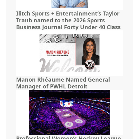
Ilitch Sports + Entertainment’s Taylor
Traub named to the 2026 Sports
Business Journal Forty Under 40 Class
Manon Rhéaume Named General
Manager of PWHL Detroit
Professional Women’s Hockey League