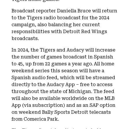
Broadcast reporter Daniella Bruce will return
to the Tigers radio broadcast for the 2024
campaign, also balancing her current
responsibilities with Detroit Red Wings
broadcasts.
In 2024, the Tigers and Audacy will increase
the number of games broadcast in Spanish
to 45, up from 22 games a year ago. All home
weekend series this season will have a
Spanish audio feed, which will be streamed
directly to the Audacy App – free to access
throughout the state of Michigan. The feed
will also be available worldwide on the MLB
App (via subscription) and as an SAP option
on weekend Bally Sports Detroit telecasts
from Comerica Park.