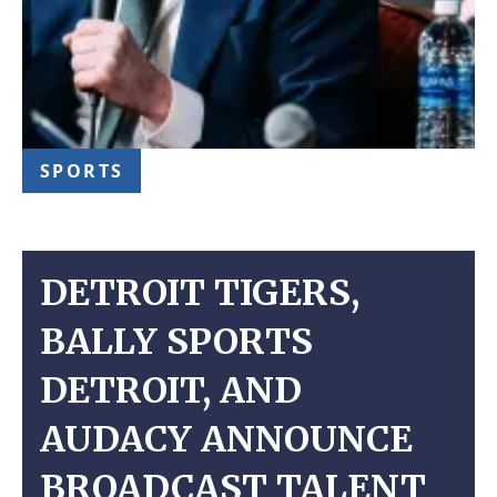
SPORTS
DETROIT TIGERS,
BALLY SPORTS
DETROIT, AND
AUDACY ANNOUNCE
BROADCAST TALENT