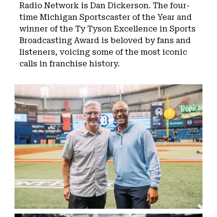
Radio Network is Dan Dickerson. The four-
time Michigan Sportscaster of the Year and
winner of the Ty Tyson Excellence in Sports
Broadcasting Award is beloved by fans and
listeners, voicing some of the most iconic
calls in franchise history.