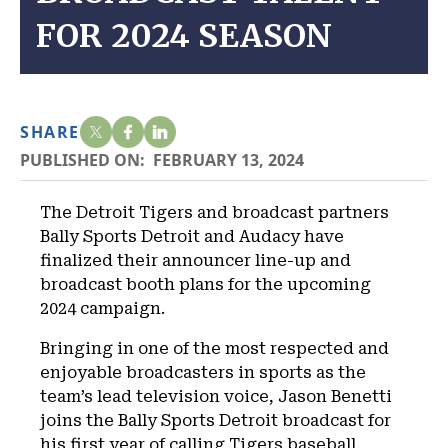
FOR 2024 SEASON
SHARE
PUBLISHED ON:
FEBRUARY 13, 2024
The Detroit Tigers and broadcast partners
Bally Sports Detroit and Audacy have
finalized their announcer line-up and
broadcast booth plans for the upcoming
2024 campaign.
Bringing in one of the most respected and
enjoyable broadcasters in sports as the
team’s lead television voice, Jason Benetti
joins the Bally Sports Detroit broadcast for
his first year of calling Tigers baseball.