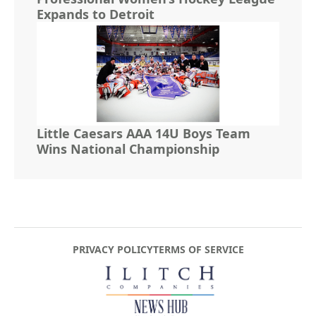
Expands to Detroit
Little Caesars AAA 14U Boys Team
Wins National Championship
PRIVACY POLICY
TERMS OF SERVICE