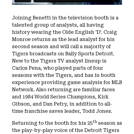
Joining Benetti in the television booth is a
talented group of analysts, all having
history wearing the Olde English ‘D’. Craig
Monroe returns as the lead analyst for his
second season and will call a majority of
Tigers broadcasts on Bally Sports Detroit.
New to the Tigers TV analyst lineup is
Carlos Pena, who played parts of four
seasons with the Tigers, and has in booth
experience providing game analysis for MLB
Network. Also returning are familiar faces
and 1984 World Series Champions, Kirk
Gibson, and Dan Petry, in addition to all-
time franchise saves leader, Todd Jones.
th
Returning to the booth for his 25
season as
the play-by-play voice of the Detroit Tigers