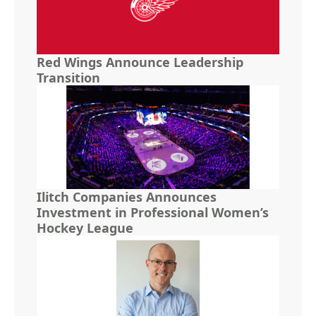
Red Wings Announce Leadership
Transition
Ilitch Companies Announces
Investment in Professional Women’s
Hockey League