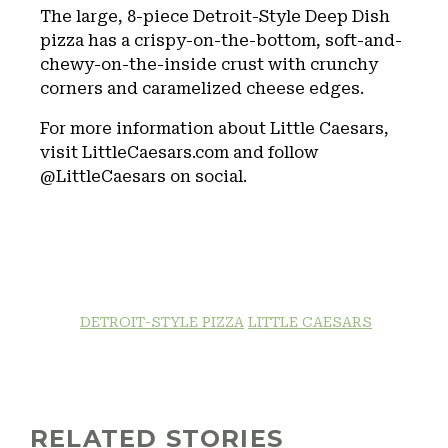
The large, 8-piece Detroit-Style Deep Dish
pizza has a crispy-on-the-bottom, soft-and-
chewy-on-the-inside crust with crunchy
corners and caramelized cheese edges.
For more information about Little Caesars,
visit LittleCaesars.com and follow
@LittleCaesars on social.
DETROIT-STYLE PIZZA
LITTLE CAESARS
RELATED STORIES