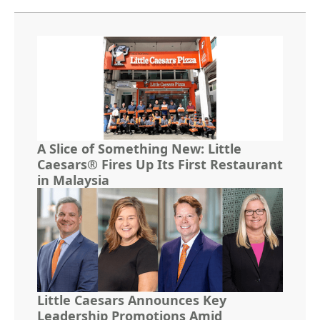
A Slice of Something New: Little
Caesars® Fires Up Its First Restaurant
in Malaysia
Little Caesars Announces Key
Leadership Promotions Amid