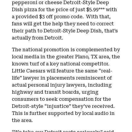
pepperoni or cheese Detroit-Style Deep
Dish pizza for the price of just $5.99*** with
a provided $3 off promo code. With that,
fans will get the help they need to correct
their path to Detroit-Style Deep Dish, that’s
actually from Detroit.
The national promotion is complemented by
local media in the greater Plano, TX area, the
known turf of a key national competitor.
Little Caesars will feature the same “real-
life” lawyer in placements reminiscent of
actual personal injury lawyers, including
highway and transit boards, urging
consumers to seek compensation for the
Detroit-style “injustice” they’ve received.
This is further supported by local audio in
the area.