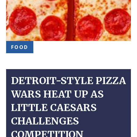
FOOD
DETROIT-STYLE PIZZA
WARS HEAT UP AS
LITTLE CAESARS
CHALLENGES
COMPETITION