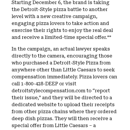
Starting December 6, the brand is taking
the Detroit-Style pizza battle to another
level with a new creative campaign,
engaging pizza lovers to take action and
exercise their rights to enjoy the real deal
and receive a limited-time special offer.**
In the campaign, an actual lawyer speaks
directly to the camera, encouraging those
who purchased a Detroit-Style Pizza from
anywhere other than Little Caesars to seek
compensation immediately. Pizza lovers can
call 1-800-428-DEEP or visit
detroitstylecompensation.com to “report
their issue,” and they will be directed to a
dedicated website to upload their receipts
from other pizza chains where they ordered
deep dish pizzas. They will then receive a
special offer from Little Caesars – a