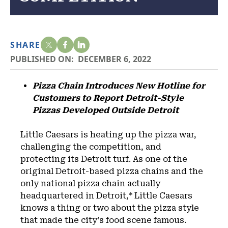
SHARE
PUBLISHED ON:
DECEMBER 6, 2022
Pizza Chain Introduces New Hotline for
Customers to Report Detroit-Style
Pizzas Developed Outside Detroit
Little Caesars is heating up the pizza war,
challenging the competition, and
protecting its Detroit turf. As one of the
original Detroit-based pizza chains and the
only national pizza chain actually
headquartered in Detroit,* Little Caesars
knows a thing or two about the pizza style
that made the city’s food scene famous.