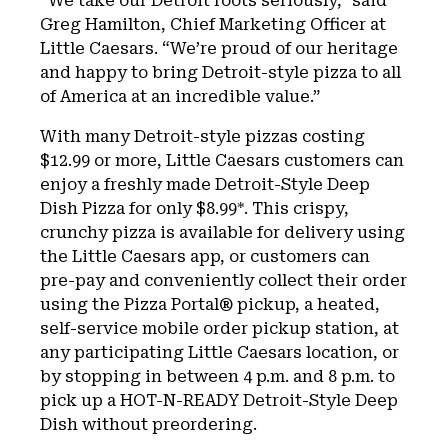
“We take our Detroit roots seriously,” said
Greg Hamilton, Chief Marketing Officer at
Little Caesars. “We’re proud of our heritage
and happy to bring Detroit-style pizza to all
of America at an incredible value.”
With many Detroit-style pizzas costing
$12.99 or more, Little Caesars customers can
enjoy a freshly made Detroit-Style Deep
Dish Pizza for only $8.99*. This crispy,
crunchy pizza is available for delivery using
the Little Caesars app, or customers can
pre-pay and conveniently collect their order
using the Pizza Portal® pickup, a heated,
self-service mobile order pickup station, at
any participating Little Caesars location, or
by stopping in between 4 p.m. and 8 p.m. to
pick up a HOT-N-READY Detroit-Style Deep
Dish without preordering.