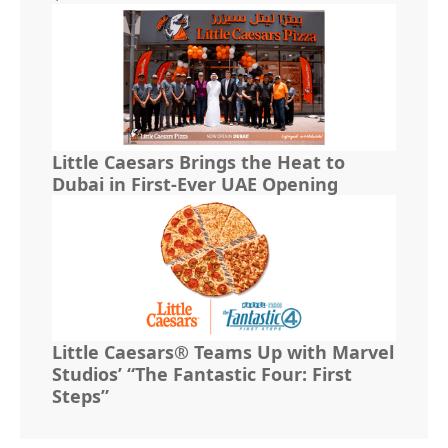
Little Caesars Brings the Heat to
Dubai in First-Ever UAE Opening
Little Caesars® Teams Up with Marvel
Studios’ “The Fantastic Four: First
Steps”