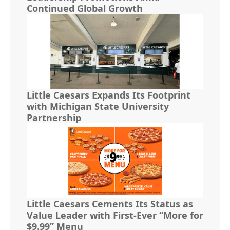
Continued Global Growth
Little Caesars Expands Its Footprint
with Michigan State University
Partnership
Little Caesars Cements Its Status as
Value Leader with First-Ever “More for
$9.99” Menu