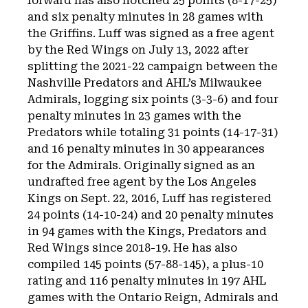
forward has also notched 25 points (8-17-25)
and six penalty minutes in 28 games with
the Griffins. Luff was signed as a free agent
by the Red Wings on July 13, 2022 after
splitting the 2021-22 campaign between the
Nashville Predators and AHL’s Milwaukee
Admirals, logging six points (3-3-6) and four
penalty minutes in 23 games with the
Predators while totaling 31 points (14-17-31)
and 16 penalty minutes in 30 appearances
for the Admirals. Originally signed as an
undrafted free agent by the Los Angeles
Kings on Sept. 22, 2016, Luff has registered
24 points (14-10-24) and 20 penalty minutes
in 94 games with the Kings, Predators and
Red Wings since 2018-19. He has also
compiled 145 points (57-88-145), a plus-10
rating and 116 penalty minutes in 197 AHL
games with the Ontario Reign, Admirals and