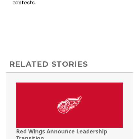
contests.
RELATED STORIES
Red Wings Announce Leadership
Transition