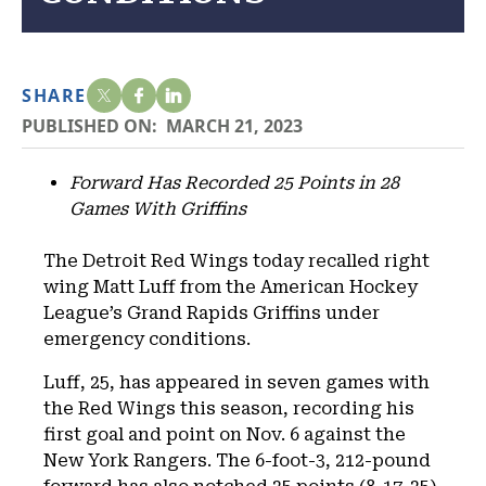
SHARE
PUBLISHED ON:
MARCH 21, 2023
Forward Has Recorded 25 Points in 28
Games With Griffins
The Detroit Red Wings today recalled right
wing Matt Luff from the American Hockey
League’s Grand Rapids Griffins under
emergency conditions.
Luff, 25, has appeared in seven games with
the Red Wings this season, recording his
first goal and point on Nov. 6 against the
New York Rangers. The 6-foot-3, 212-pound