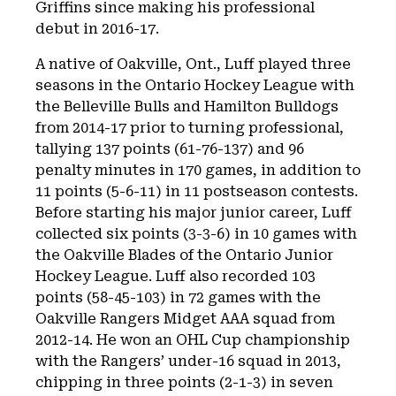
Griffins since making his professional
debut in 2016-17.
A native of Oakville, Ont., Luff played three
seasons in the Ontario Hockey League with
the Belleville Bulls and Hamilton Bulldogs
from 2014-17 prior to turning professional,
tallying 137 points (61-76-137) and 96
penalty minutes in 170 games, in addition to
11 points (5-6-11) in 11 postseason contests.
Before starting his major junior career, Luff
collected six points (3-3-6) in 10 games with
the Oakville Blades of the Ontario Junior
Hockey League. Luff also recorded 103
points (58-45-103) in 72 games with the
Oakville Rangers Midget AAA squad from
2012-14. He won an OHL Cup championship
with the Rangers’ under-16 squad in 2013,
chipping in three points (2-1-3) in seven