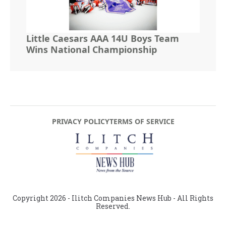
Little Caesars AAA 14U Boys Team
Wins National Championship
PRIVACY POLICY
TERMS OF SERVICE
Copyright
2026
- Ilitch Companies News Hub - All Rights
Reserved.