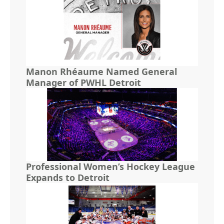
Manon Rhéaume Named General
Manager of PWHL Detroit
Professional Women’s Hockey League
Expands to Detroit