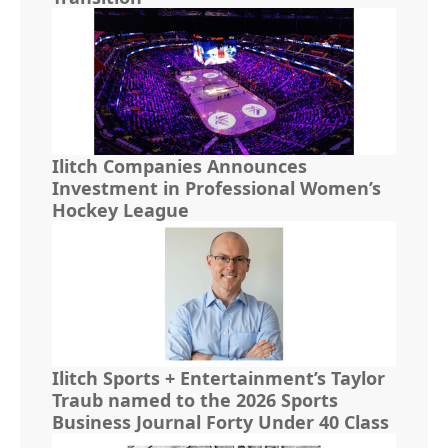
Ilitch Companies Announces
Investment in Professional Women’s
Hockey League
Ilitch Sports + Entertainment’s Taylor
Traub named to the 2026 Sports
Business Journal Forty Under 40 Class