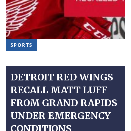
SPORTS
DETROIT RED WINGS
RECALL MATT LUFF
FROM GRAND RAPIDS
UNDER EMERGENCY
CONDITIONS