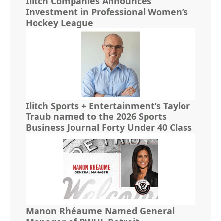
Ilitch Companies Announces
Investment in Professional Women’s
Hockey League
Ilitch Sports + Entertainment’s Taylor
Traub named to the 2026 Sports
Business Journal Forty Under 40 Class
Manon Rhéaume Named General