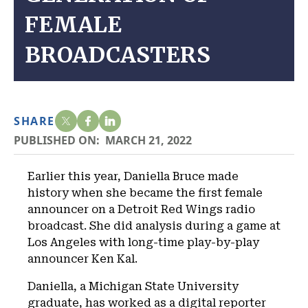
FEMALE
BROADCASTERS
SHARE
PUBLISHED ON:
MARCH 21, 2022
Earlier this year, Daniella Bruce made
history when she became the first female
announcer on a Detroit Red Wings radio
broadcast. She did analysis during a game at
Los Angeles with long-time play-by-play
announcer Ken Kal.
Daniella, a Michigan State University
graduate, has worked as a digital reporter