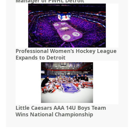
Manager of PWHL Detroit
Professional Women’s Hockey League
Expands to Detroit
Little Caesars AAA 14U Boys Team
Wins National Championship