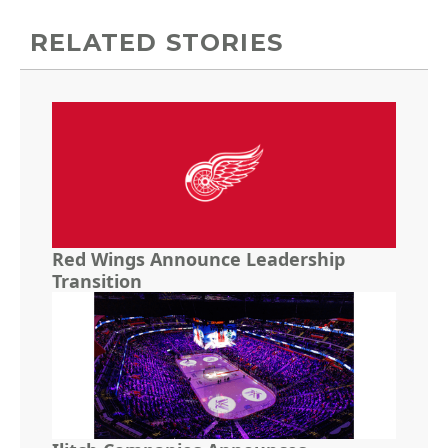
RELATED STORIES
Red Wings Announce Leadership
Transition