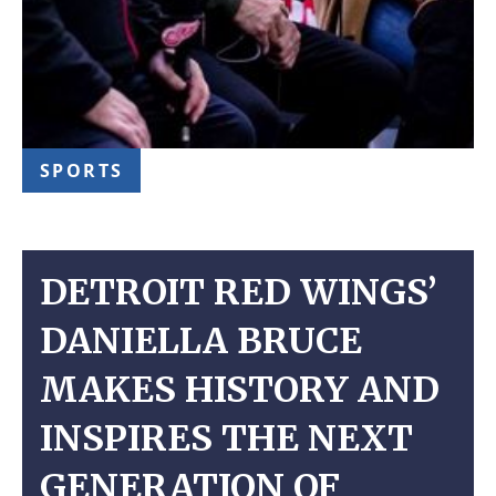
SPORTS
DETROIT RED WINGS’
DANIELLA BRUCE
MAKES HISTORY AND
INSPIRES THE NEXT
GENERATION OF