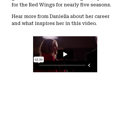
for the Red Wings for nearly five seasons.
Hear more from Daniella about her career
and what inspires her in this video.