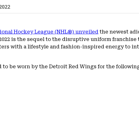
2022
tional Hockey League (NHL®) unveiled
the newest adid
22 is the sequel to the disruptive uniform franchise t
ters with a lifestyle and fashion-inspired energy to i
d to be worn by the Detroit Red Wings for the followin