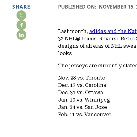
SHARE
PUBLISHED ON:
NOVEMBER 15, 
Last month,
adidas and the Na
32 NHL® teams. Reverse Retro 20
designs of all eras of NHL swea
looks
The jerseys are currently slate
Nov. 28 vs. Toronto
Dec. 13 vs. Carolina
Dec. 31 vs. Ottawa
Jan. 10 vs. Winnipeg
Jan. 24 vs. San Jose
Feb. 11 vs. Vancouver