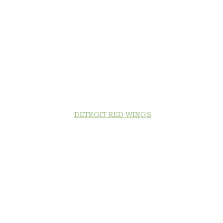
DETROIT RED WINGS