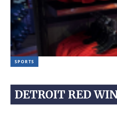
SPORTS
DETROIT RED WIN