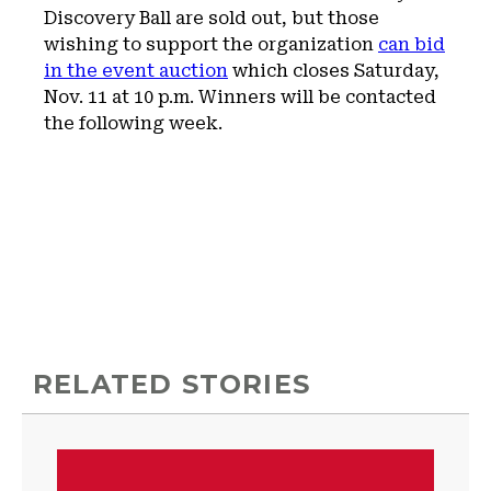
Discovery Ball are sold out, but those
wishing to support the organization
can bid
in the event auction
which closes Saturday,
Nov. 11 at 10 p.m. Winners will be contacted
the following week.
RELATED STORIES