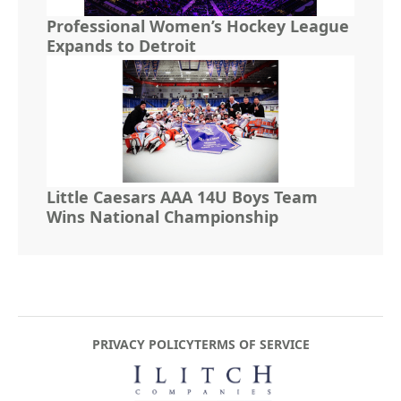
Professional Women’s Hockey League
Expands to Detroit
Little Caesars AAA 14U Boys Team
Wins National Championship
PRIVACY POLICY
TERMS OF SERVICE