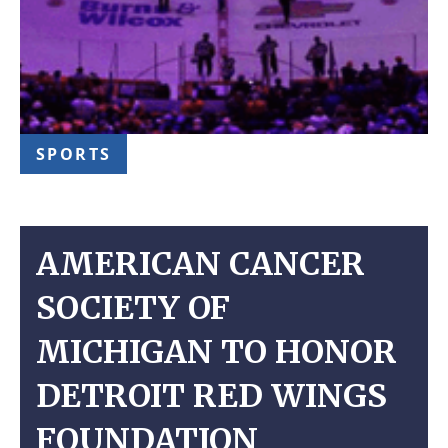
SPORTS
AMERICAN CANCER
SOCIETY OF
MICHIGAN TO HONOR
DETROIT RED WINGS
FOUNDATION