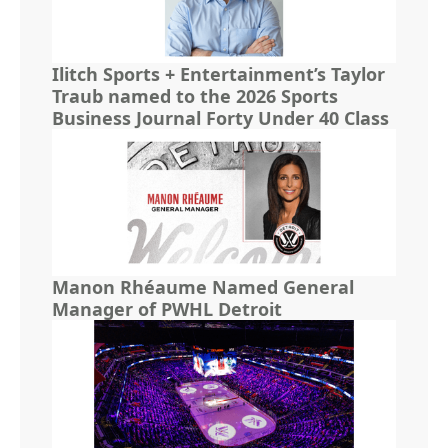
Ilitch Sports + Entertainment’s Taylor
Traub named to the 2026 Sports
Business Journal Forty Under 40 Class
Manon Rhéaume Named General
Manager of PWHL Detroit