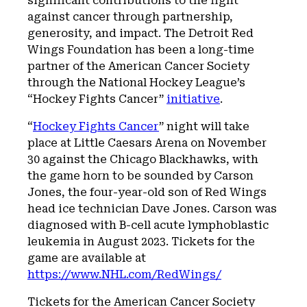
significant contributions to the fight
against cancer through partnership,
generosity, and impact. The Detroit Red
Wings Foundation has been a long-time
partner of the American Cancer Society
through the National Hockey League’s
“Hockey Fights Cancer”
initiative
.
“
Hockey Fights Cancer
” night will take
place at Little Caesars Arena on November
30 against the Chicago Blackhawks, with
the game horn to be sounded by Carson
Jones, the four-year-old son of Red Wings
head ice technician Dave Jones. Carson was
diagnosed with B-cell acute lymphoblastic
leukemia in August 2023. Tickets for the
game are available at
https://www.NHL.com/RedWings/
Tickets for the American Cancer Society