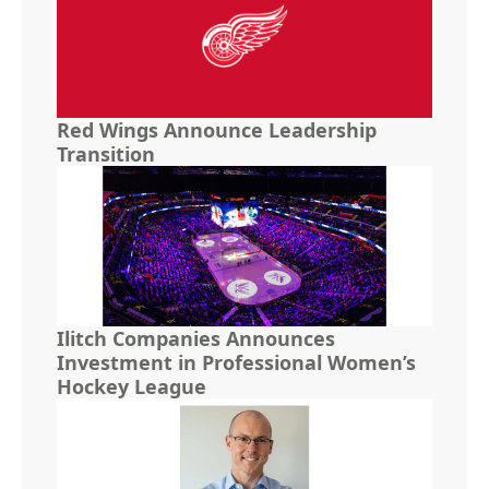
Red Wings Announce Leadership
Transition
Ilitch Companies Announces
Investment in Professional Women’s
Hockey League