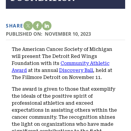
SHARE
PUBLISHED ON:
NOVEMBER 10, 2023
The American Cancer Society of Michigan
will present The Detroit Red Wings
Foundation with its
Community Athletic
Award
at its annual
Discovery Ball
, held at
The Fillmore Detroit on November 11.
The award is given to those that exemplify
the ideals of the positive spirit of
professional athletics and exceed
expectations in assisting others within the
cancer community. The recognition shines
the light on organizations who have made