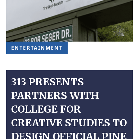
ENTERTAINMENT
313 PRESENTS
PARTNERS WITH
COLLEGE FOR
CREATIVE STUDIES TO
DESIGN OFFICIAL PINE