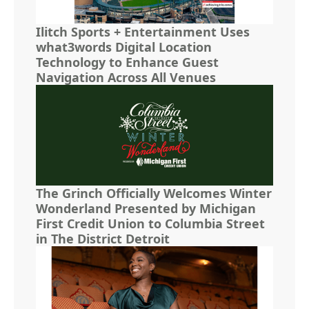
Ilitch Sports + Entertainment Uses
what3words Digital Location
Technology to Enhance Guest
Navigation Across All Venues
The Grinch Officially Welcomes Winter
Wonderland Presented by Michigan
First Credit Union to Columbia Street
in The District Detroit