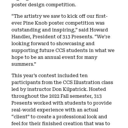
poster design competition.
“The artistry we saw to kick off our first-
ever Pine Knob poster competition was
outstanding and inspiring,” said Howard
Handler, President of 313 Presents. “We’re
looking forward to showcasing and
supporting future CCS students in what we
hope to be an annual event for many
summers.”
This year’s contest included ten
participants from the CCS Illustration class
led by instructor Don Kilpatrick. Hosted
throughout the 2022 Fall semester, 313
Presents worked with students to provide
real-world experience with an actual
“client” to create a professional look and
feel for their finished creation that was to