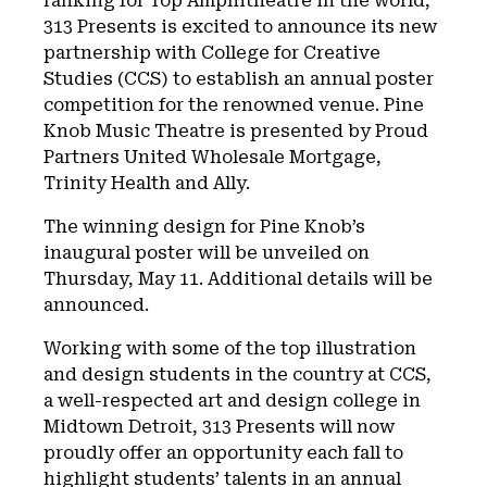
ranking for Top Amphitheatre in the world,
313 Presents is excited to announce its new
partnership with College for Creative
Studies (CCS) to establish an annual poster
competition for the renowned venue. Pine
Knob Music Theatre is presented by Proud
Partners United Wholesale Mortgage,
Trinity Health and Ally.
The winning design for Pine Knob’s
inaugural poster will be unveiled on
Thursday, May 11. Additional details will be
announced.
Working with some of the top illustration
and design students in the country at CCS,
a well-respected art and design college in
Midtown Detroit, 313 Presents will now
proudly offer an opportunity each fall to
highlight students’ talents in an annual