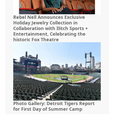
Rebel Nell Announces Exclusive
Holiday Jewelry Collection in
Collaboration with Ilitch Sports +
Entertainment, Celebrating the
historic Fox Theatre
Photo Gallery: Detroit Tigers Report
for First Day of Summer Camp