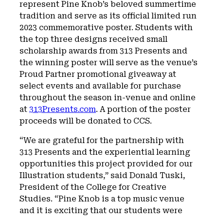
represent Pine Knob’s beloved summertime
tradition and serve as its official limited run
2023 commemorative poster. Students with
the top three designs received small
scholarship awards from 313 Presents and
the winning poster will serve as the venue’s
Proud Partner promotional giveaway at
select events and available for purchase
throughout the season in-venue and online
at
313Presents.com
. A portion of the poster
proceeds will be donated to CCS.
“We are grateful for the partnership with
313 Presents and the experiential learning
opportunities this project provided for our
Illustration students,” said Donald Tuski,
President of the College for Creative
Studies. “Pine Knob is a top music venue
and it is exciting that our students were