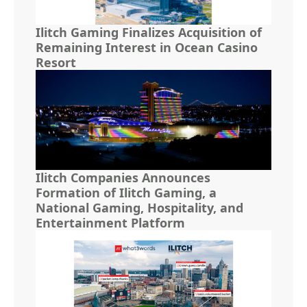
Ilitch Gaming Finalizes Acquisition of
Remaining Interest in Ocean Casino
Resort
Ilitch Companies Announces
Formation of Ilitch Gaming, a
National Gaming, Hospitality, and
Entertainment Platform