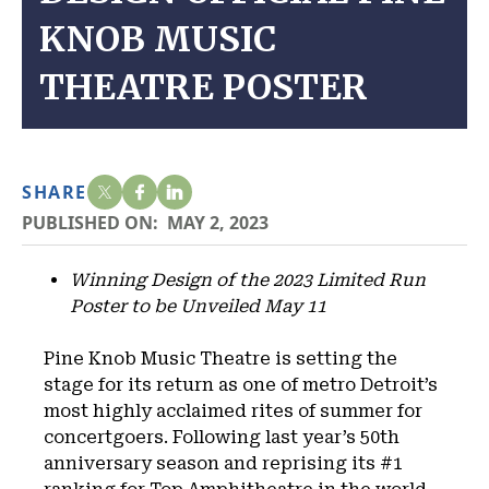
KNOB MUSIC
THEATRE POSTER
SHARE
PUBLISHED ON:
MAY 2, 2023
Winning Design of the 2023 Limited Run
Poster to be Unveiled May 11
Pine Knob Music Theatre is setting the
stage for its return as one of metro Detroit’s
most highly acclaimed rites of summer for
concertgoers. Following last year’s 50th
anniversary season and reprising its #1