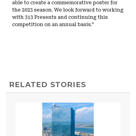
able to create a commemorative poster for
the 2023 season. We look forward to working
with 313 Presents and continuing this
competition on an annual basis.”
RELATED STORIES